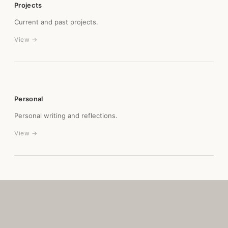
Projects
Current and past projects.
View →
Personal
Personal writing and reflections.
View →