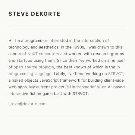
STEVE DEKORTE
Hi, I'm a programmer interested in the intersection of
technology and aesthetics. In the 1990s, I was drawn to this
aspect of
NeXT computers
and worked with research groups
and startups using them. Since then I've worked on a number
of
open source projects
, the best known of which is the
Io
programming language
. Lately, I've been working on
STRVCT
,
a naked objects JavaScript framework for building client-side
web apps. My current project is
Undreamedof.ai
, an AI-based
interactive fiction game built with STRVCT.
steve@dekorte.com