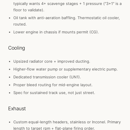
typically wants 4+ scavenge stages + 1 pressure ("3+1" is a
floor to validate).
Oil tank with anti-aeration baffling. Thermostatic oil cooler,
routed.
Lower engine in chassis if mounts permit (CG).
Cooling
Upsized radiator core + improved ducting.
Higher-flow water pump or supplementary electric pump.
Dedicated transmission cooler (UN1).
Proper bleed routing for mid-engine layout.
Spec for sustained track use, not just street.
Exhaust
Custom equal-length headers, stainless or Inconel. Primary
length to target rpm + flat-plane firing order.