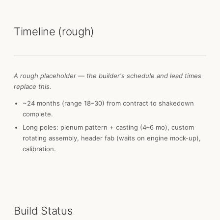
Timeline (rough)
A rough placeholder — the builder's schedule and lead times
replace this.
~24 months (range 18–30) from contract to shakedown
complete.
Long poles: plenum pattern + casting (4–6 mo), custom
rotating assembly, header fab (waits on engine mock-up),
calibration.
Build Status