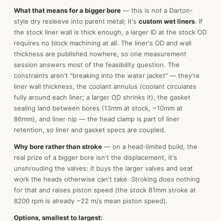
What that means for a bigger bore
— this is
not
a Darton-
style dry resleeve into parent metal; it's
custom wet liners
. If
the stock liner wall is thick enough, a larger ID at the stock OD
requires no block machining at all. The liner's OD and wall
thickness are published nowhere, so one measurement
session answers most of the feasibility question. The
constraints aren't "breaking into the water jacket" — they're
liner wall thickness, the coolant annulus (coolant circulates
fully around each liner; a larger OD shrinks it), the gasket
sealing land between bores (13mm at stock, ~10mm at
86mm), and liner nip — the head clamp is part of liner
retention, so liner and gasket specs are coupled.
Why bore rather than stroke
— on a head-limited build, the
real prize of a bigger bore isn't the displacement, it's
unshrouding the valves: it buys the larger valves and seat
work the heads otherwise can't take. Stroking does nothing
for that and raises piston speed (the stock 81mm stroke at
8200 rpm is already ~22 m/s mean piston speed).
Options, smallest to largest: