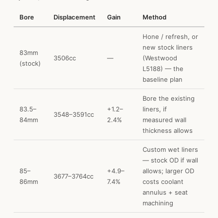
Bore
Displacement
Gain
Method
Hone / refresh, or
new stock liners
83mm
3506cc
—
(Westwood
(stock)
L5188) — the
baseline plan
Bore the existing
83.5–
+1.2–
liners, if
3548–3591cc
84mm
2.4%
measured wall
thickness allows
Custom wet liners
— stock OD if wall
85–
+4.9–
allows; larger OD
3677–3764cc
86mm
7.4%
costs coolant
annulus + seat
machining