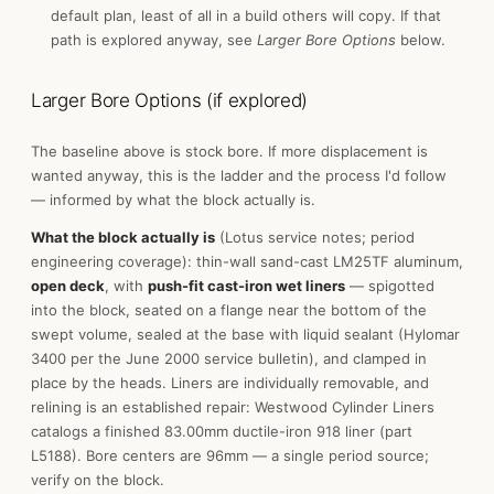
default plan, least of all in a build others will copy. If that
path is explored anyway, see
Larger Bore Options
below.
Larger Bore Options (if explored)
The baseline above is stock bore. If more displacement is
wanted anyway, this is the ladder and the process I'd follow
— informed by what the block actually is.
What the block actually is
(Lotus service notes; period
engineering coverage): thin-wall sand-cast LM25TF aluminum,
open deck
, with
push-fit cast-iron wet liners
— spigotted
into the block, seated on a flange near the bottom of the
swept volume, sealed at the base with liquid sealant (Hylomar
3400 per the June 2000 service bulletin), and clamped in
place by the heads. Liners are individually removable, and
relining is an established repair: Westwood Cylinder Liners
catalogs a finished 83.00mm ductile-iron 918 liner (part
L5188). Bore centers are 96mm — a single period source;
verify on the block.