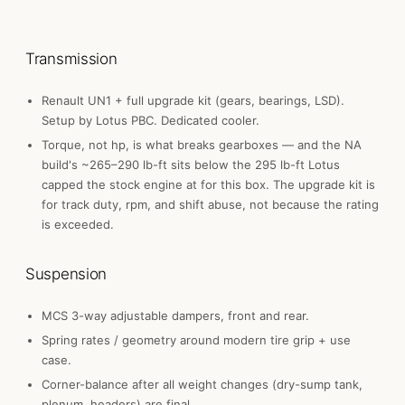
Transmission
Renault UN1 + full upgrade kit (gears, bearings, LSD).
Setup by Lotus PBC. Dedicated cooler.
Torque, not hp, is what breaks gearboxes — and the NA
build's ~265–290 lb-ft sits below the 295 lb-ft Lotus
capped the stock engine at for this box. The upgrade kit is
for track duty, rpm, and shift abuse, not because the rating
is exceeded.
Suspension
MCS 3-way adjustable dampers, front and rear.
Spring rates / geometry around modern tire grip + use
case.
Corner-balance after all weight changes (dry-sump tank,
plenum, headers) are final.