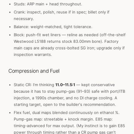
Studs: ARP main + head throughout.
Crank: inspect, polish, reuse if in spec; billet only if
necessary.
Balance: weight-matched, tight tolerance.
Block: push-fit wet liners — reline as needed (off-the-shelf
Westwood L5188 returns stock 83.00mm bore). Factory
main caps are already cross-bolted SG iron; upgrade only if
inspection warrants.
Compression and Fuel
Static CR: I'm thinking
11.0–11.5:1
— kept conservative
because it has to stay pump-gas (91–93) safe with port/ITB
injection, a 1990s chamber, and no DI charge cooling. A
starting target, open to the builder's recommendation.
Flex fuel, dual maps blended continuously on ethanol %.
Pump-gas map: streetable + knock margin. E85 map:
timing-advanced for max output. (My instinct is to gain E85
power through timing rather than a CR pump gas can't