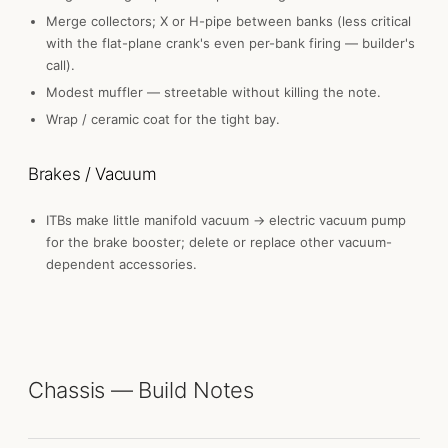
Merge collectors; X or H-pipe between banks (less critical
with the flat-plane crank's even per-bank firing — builder's
call).
Modest muffler — streetable without killing the note.
Wrap / ceramic coat for the tight bay.
Brakes / Vacuum
ITBs make little manifold vacuum → electric vacuum pump
for the brake booster; delete or replace other vacuum-
dependent accessories.
Chassis — Build Notes