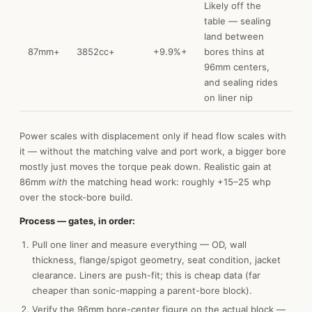
Likely off the
table — sealing
land between
87mm+
3852cc+
+9.9%+
bores thins at
96mm centers,
and sealing rides
on liner nip
Power scales with displacement only if head flow scales with
it — without the matching valve and port work, a bigger bore
mostly just moves the torque peak down. Realistic gain at
86mm
with
the matching head work: roughly +15–25 whp
over the stock-bore build.
Process — gates, in order:
Pull one liner and measure everything — OD, wall
thickness, flange/spigot geometry, seat condition, jacket
clearance. Liners are push-fit; this is cheap data (far
cheaper than sonic-mapping a parent-bore block).
Verify the 96mm bore-center figure on the actual block —