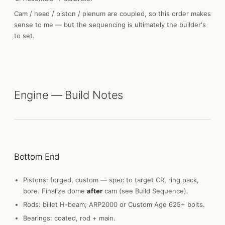
Cam / head / piston / plenum are coupled, so this order makes
sense to me — but the sequencing is ultimately the builder's
to set.
Engine — Build Notes
Bottom End
Pistons: forged, custom — spec to target CR, ring pack,
bore. Finalize dome
after
cam (see Build Sequence).
Rods: billet H-beam; ARP2000 or Custom Age 625+ bolts.
Bearings: coated, rod + main.