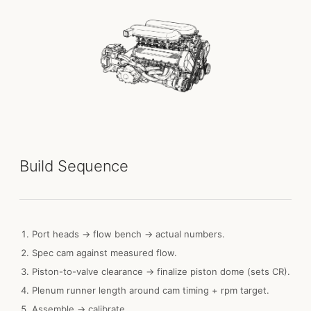
Build Sequence
Port heads → flow bench → actual numbers.
Spec cam against measured flow.
Piston-to-valve clearance → finalize piston dome (sets CR).
Plenum runner length around cam timing + rpm target.
Assemble → calibrate.