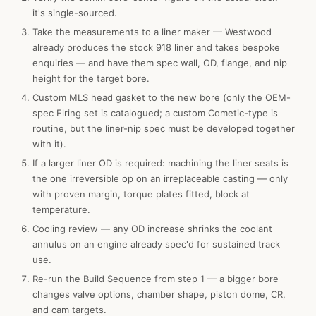
it's single-sourced.
Take the measurements to a liner maker — Westwood
already produces the stock 918 liner and takes bespoke
enquiries — and have them spec wall, OD, flange, and nip
height for the target bore.
Custom MLS head gasket to the new bore (only the OEM-
spec Elring set is catalogued; a custom Cometic-type is
routine, but the liner-nip spec must be developed together
with it).
If a larger liner OD is required: machining the liner seats is
the one irreversible op on an irreplaceable casting — only
with proven margin, torque plates fitted, block at
temperature.
Cooling review — any OD increase shrinks the coolant
annulus on an engine already spec'd for sustained track
use.
Re-run the Build Sequence from step 1 — a bigger bore
changes valve options, chamber shape, piston dome, CR,
and cam targets.