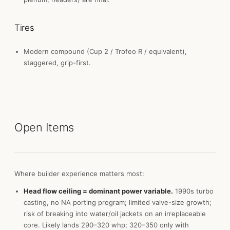
Tires
Modern compound (Cup 2 / Trofeo R / equivalent),
staggered, grip-first.
Open Items
Where builder experience matters most:
Head flow ceiling = dominant power variable.
1990s turbo
casting, no NA porting program; limited valve-size growth;
risk of breaking into water/oil jackets on an irreplaceable
core. Likely lands 290–320 whp; 320–350 only with