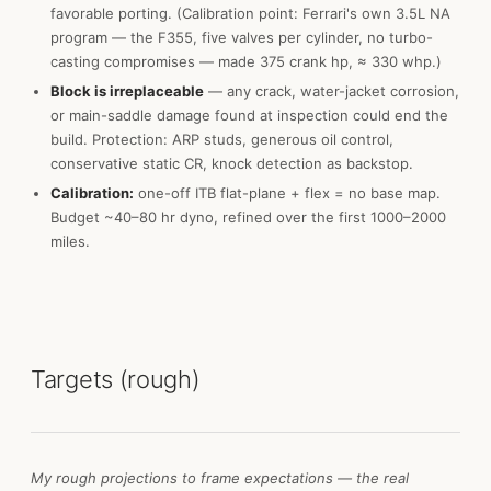
favorable porting. (Calibration point: Ferrari's own 3.5L NA
program — the F355, five valves per cylinder, no turbo-
casting compromises — made 375 crank hp, ≈ 330 whp.)
Block is irreplaceable
— any crack, water-jacket corrosion,
or main-saddle damage found at inspection could end the
build. Protection: ARP studs, generous oil control,
conservative static CR, knock detection as backstop.
Calibration:
one-off ITB flat-plane + flex = no base map.
Budget ~40–80 hr dyno, refined over the first 1000–2000
miles.
Targets (rough)
My rough projections to frame expectations — the real