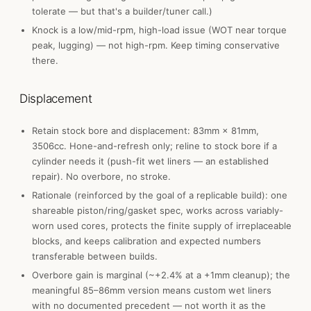
tolerate — but that's a builder/tuner call.)
Knock is a low/mid-rpm, high-load issue (WOT near torque
peak, lugging) — not high-rpm. Keep timing conservative
there.
Displacement
Retain stock bore and displacement: 83mm × 81mm,
3506cc. Hone-and-refresh only; reline to stock bore if a
cylinder needs it (push-fit wet liners — an established
repair). No overbore, no stroke.
Rationale (reinforced by the goal of a replicable build): one
shareable piston/ring/gasket spec, works across variably-
worn used cores, protects the finite supply of irreplaceable
blocks, and keeps calibration and expected numbers
transferable between builds.
Overbore gain is marginal (~+2.4% at a +1mm cleanup); the
meaningful 85–86mm version means custom wet liners
with no documented precedent — not worth it as the