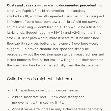
Costs and caveats
— there is
no documented precedent
: no
surveyed Esprit V8 build has overbored, oversleeved, or
stroked a 918, and the oft-repeated claim that Lotus designed
in "+3mm of bore headroom toward 4 litres" did not survive
source-checking — don't lean on it. This would be a first-of-
its-kind job. Budget roughly +$5–12k and +2–3 months if the
stock-OD liner path works; more if seats must be machined.
Replicability survives better than a one-off overbore would
suggest — a proven custom liner spec can simply be
reordered — but the decision gate stands: measured liner and
jacket numbers first, a liner maker willing to put their name on
the spec, and head work that actually uses the displacement.
Cylinder Heads (highest-risk item)
Full inspection; valve job; guides as needed.
Mild-to-moderate port — flow consistency and
improvement within casting limits.
Modest valve-size increase only if chamber/seat geometry