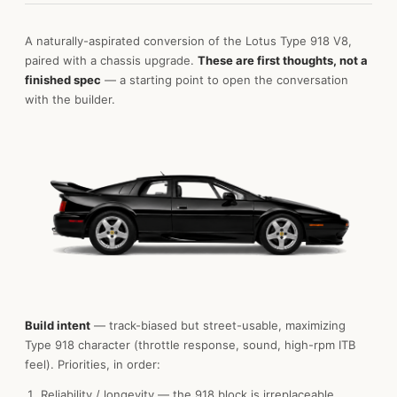
A naturally-aspirated conversion of the Lotus Type 918 V8,
paired with a chassis upgrade.
These are first thoughts, not a
finished spec
— a starting point to open the conversation
with the builder.
Build intent
— track-biased but street-usable, maximizing
Type 918 character (throttle response, sound, high-rpm ITB
feel). Priorities, in order:
Reliability / longevity — the 918 block is irreplaceable