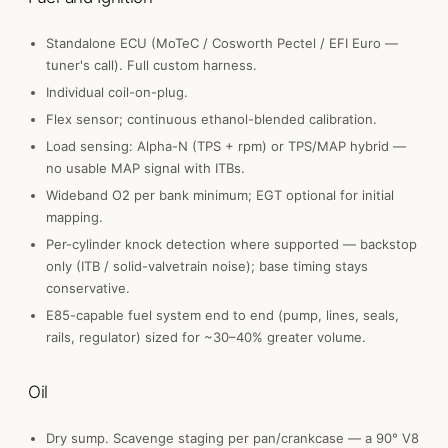
Standalone ECU (MoTeC / Cosworth Pectel / EFI Euro —
tuner's call). Full custom harness.
Individual coil-on-plug.
Flex sensor; continuous ethanol-blended calibration.
Load sensing: Alpha-N (TPS + rpm) or TPS/MAP hybrid —
no usable MAP signal with ITBs.
Wideband O2 per bank minimum; EGT optional for initial
mapping.
Per-cylinder knock detection where supported — backstop
only (ITB / solid-valvetrain noise); base timing stays
conservative.
E85-capable fuel system end to end (pump, lines, seals,
rails, regulator) sized for ~30–40% greater volume.
Oil
Dry sump. Scavenge staging per pan/crankcase — a 90° V8