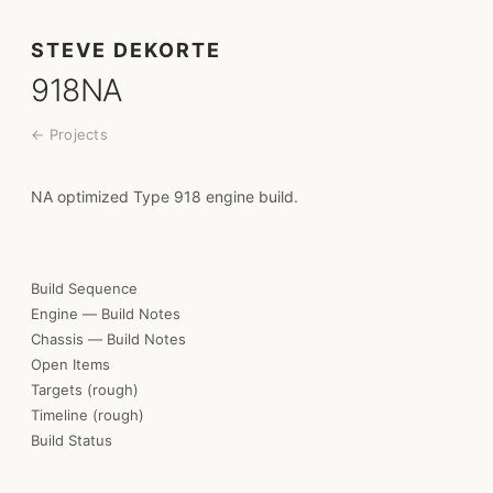
STEVE DEKORTE
918NA
← Projects
NA optimized Type 918 engine build.
Build Sequence
Engine — Build Notes
Chassis — Build Notes
Open Items
Targets (rough)
Timeline (rough)
Build Status