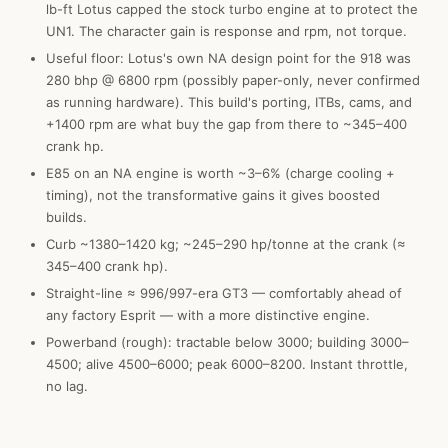
lb-ft Lotus capped the stock turbo engine at to protect the
UN1. The character gain is response and rpm, not torque.
Useful floor: Lotus's own NA design point for the 918 was
280 bhp @ 6800 rpm (possibly paper-only, never confirmed
as running hardware). This build's porting, ITBs, cams, and
+1400 rpm are what buy the gap from there to ~345–400
crank hp.
E85 on an NA engine is worth ~3–6% (charge cooling +
timing), not the transformative gains it gives boosted
builds.
Curb ~1380–1420 kg; ~245–290 hp/tonne at the crank (≈
345–400 crank hp).
Straight-line ≈ 996/997-era GT3 — comfortably ahead of
any factory Esprit — with a more distinctive engine.
Powerband (rough): tractable below 3000; building 3000–
4500; alive 4500–6000; peak 6000–8200. Instant throttle,
no lag.