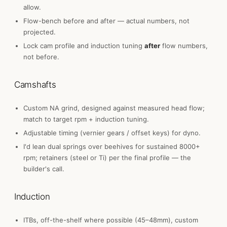
allow.
Flow-bench before and after — actual numbers, not
projected.
Lock cam profile and induction tuning
after
flow numbers,
not before.
Camshafts
Custom NA grind, designed against measured head flow;
match to target rpm + induction tuning.
Adjustable timing (vernier gears / offset keys) for dyno.
I'd lean dual springs over beehives for sustained 8000+
rpm; retainers (steel or Ti) per the final profile — the
builder's call.
Induction
ITBs, off-the-shelf where possible (45–48mm), custom