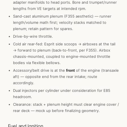
adapter manifolds to head ports. Bore and trumpet/runner
lengths from VE targets at intended rpm.
Sand-cast aluminum plenum (F355 aesthetic) — runner
length/volume math first; velocity stacks matched to
plenum; retain pattern for spares.
Drive-by-wire throttle.
Cold air rear-fed: Esprit side scoops → airboxes at the tail
→ forward to plenum (back-to-front, per F355). Airbox
chassis-mounted, coupled to engine-mounted throttle
bodies via flexible bellows.
Accessory/belt drive is at the
front
of the engine (transaxle
aft) — opposite end from the rear intake; route
accordingly.
Dual injectors per cylinder under consideration for E85
headroom.
Clearance: stack + plenum height must clear engine cover /
rear deck — mock up before finalizing geometry.
Fuel and Ignition