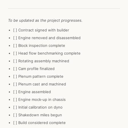
To be updated as the project progresses.
[ ] Contract signed with builder
[ ] Engine removed and disassembled
[ ] Block inspection complete
[ ] Head flow benchmarking complete
[ ] Rotating assembly machined
[ ] Cam profile finalized
[ ] Plenum pattern complete
[ ] Plenum cast and machined
[ ] Engine assembled
[ ] Engine mock-up in chassis
[ ] Initial calibration on dyno
[ ] Shakedown miles begun
[ ] Build considered complete