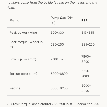
numbers come from the builder's read on the heads and the
dyno.
Pump Gas (91–
Metric
E85
93)
Peak power (whp)
300–330
315–345
Peak torque (wheel lb-
225–250
235–260
ft)
7800–
Power peak (rpm)
7600–8200
8200
6500–
Torque peak (rpm)
6200–6800
7000
8000–
Redline
8000–8200
8200
Crank torque lands around 265–290 lb-ft —
below
the 295