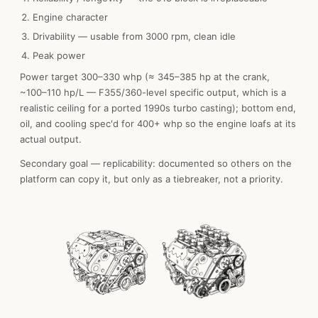
Engine character
Drivability — usable from 3000 rpm, clean idle
Peak power
Power target 300–330 whp (≈ 345–385 hp at the crank,
~100–110 hp/L — F355/360-level specific output, which is a
realistic ceiling for a ported 1990s turbo casting); bottom end,
oil, and cooling spec'd for 400+ whp so the engine loafs at its
actual output.
Secondary goal — replicability: documented so others on the
platform can copy it, but only as a tiebreaker, not a priority.