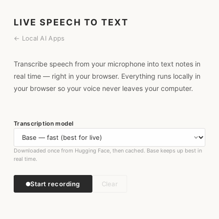
LIVE SPEECH TO TEXT
← Local AI Apps
Transcribe speech from your microphone into text notes in
real time — right in your browser. Everything runs locally in
your browser so your voice never leaves your computer.
Transcription model
Downloaded once from Hugging Face, then cached. Base keeps up best in
real time.
Start recording
Clear