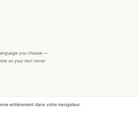
 a language you choose —
hine so your text never