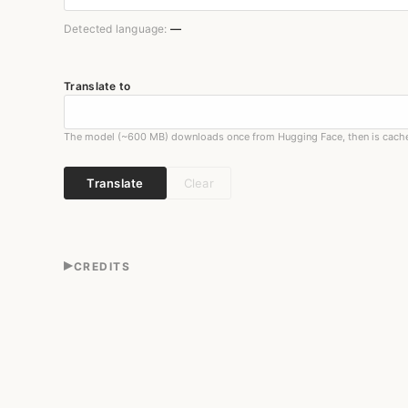
Detected language:
—
Translate to
The model (~600 MB) downloads once from Hugging Face, then is cach
Translate
Clear
▸
CREDITS
Translation is performed by Meta's
M2M-100
(418M), a ma
browser by
Transformers.js
3.5.1 on
ONNX Runtime Web
(
The input language is detected on-device with
franc
6.2.
Everything runs on your machine — no server, no upload.