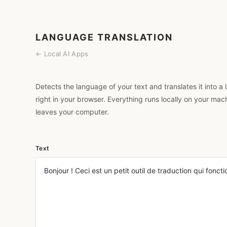
LANGUAGE TRANSLATION
← Local AI Apps
Detects the language of your text and translates it into
right in your browser. Everything runs locally on your mac
leaves your computer.
Text