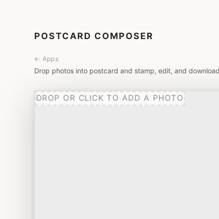
POSTCARD COMPOSER
← Apps
Drop photos into postcard and stamp, edit, and download
DROP OR CLICK TO ADD A PHOTO