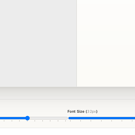
Font Size (
32px
)