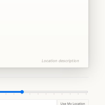
Use My Location