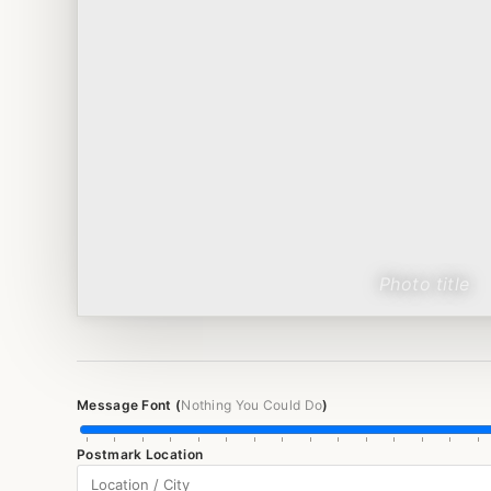
Message Font (
Nothing You Could Do
)
Postmark Location