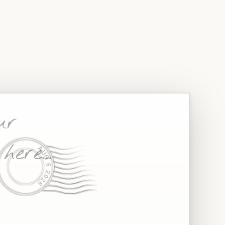
−
+
AUG 6 2026