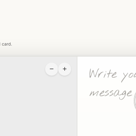
 card.
−
+