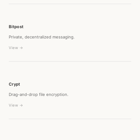
Bitpost
Private, decentralized messaging.
View →
Crypt
Drag-and-drop file encryption.
View →