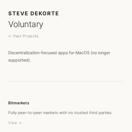
STEVE DEKORTE
Voluntary
← Past Projects
Decentralization-focused apps for MacOS (no longer
supported).
Bitmarkets
Fully peer-to-peer markets with no trusted third parties.
View →