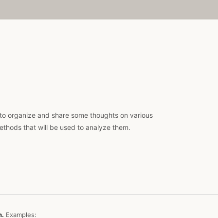
to organize and share some thoughts on various
methods that will be used to analyze them.
n.
Examples: