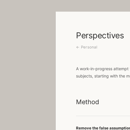
Perspectives
← Personal
A work-in-progress attempt 
subjects, starting with the 
Method
Remove the false assumptio