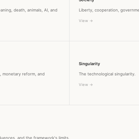
aning, death, animals, AI, and
Liberty, cooperation, governme
View →
Singularity
y, monetary reform, and
The technological singularity.
View →
nfluences, and the framework's limits.