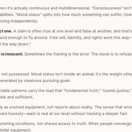
en it's actually continuous and multidimensional. "Consciousness" isn't
pabilities. "Moral status" splits into how much something can suffer, ho
oving independently.
ct one.
A claim is often true at one level and false at another, and that's 
nd enough to fly around. Free will, identity, and rights work this way—r
ll the way down."
 is innocent.
Sometimes the framing
is
the error. The move is to refuse
 not possessed. Moral status isn't inside an animal; it's the weight oth
s generated by creatures pursuing goals.
table patterns carry the load that "fundamental truth," "cosmic justice
ble and sufficient.
sly as evolved equipment, not reports about reality. The sense that wr
oward honesty—each is real at our level without tracking a deeper fact.
tarting conditions, not shared access to truth. When people converge, 
imilar equipment.