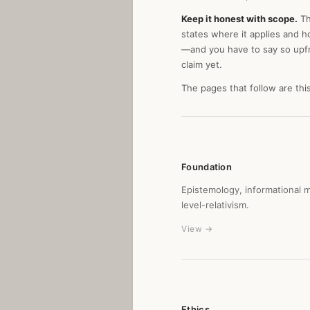
Keep it honest with scope.
Th
states where it applies and h
—and you have to say so upfron
claim yet.
The pages that follow are thi
Foundation
Epistemology, informational 
level-relativism.
View →
Ethics