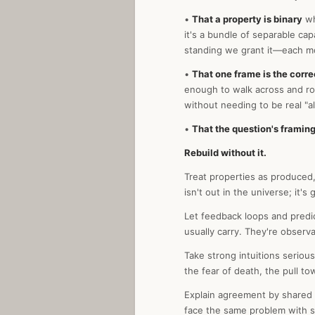
•
That a property is binary
wh
it's a bundle of separable ca
standing we grant it—each m
•
That one frame is the corre
enough to walk across and rou
without needing to be real "a
•
That the question's framing
Rebuild without it.
Treat properties as produced,
isn't out in the universe; it'
Let feedback loops and predic
usually carry. They're observa
Take strong intuitions seriou
the fear of death, the pull t
Explain agreement by shared s
face the same problem with s