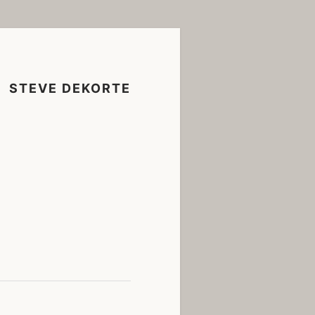
STEVE DEKORTE