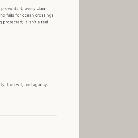
 prevents it: every claim
nd fails for ocean crossings
protected; it isn't a real
y, free will, and agency.