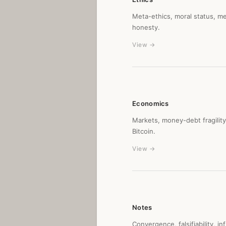
Meta-ethics, moral status, me
honesty.
View →
Economics
Markets, money-debt fragilit
Bitcoin.
View →
Notes
Convergence, falsifiability, i