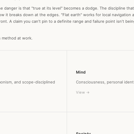
e danger is that "true at its level" becomes a dodge. The discipline that
ow it breaks down at the edges. "Flat earth" works for local navigation a
t. A claim you can't pin to a definite range and failure point isn't being 
s method at work.
Mind
monism, and scope-disciplined
Consciousness, personal identit
View →
Society