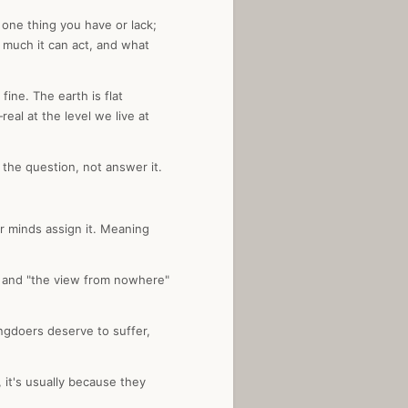
 one thing you have or lack;
w much it can act, and what
fine. The earth is flat
eal at the level we live at
 the question, not answer it.
er minds assign it. Meaning
," and "the view from nowhere"
ongdoers deserve to suffer,
it's usually because they